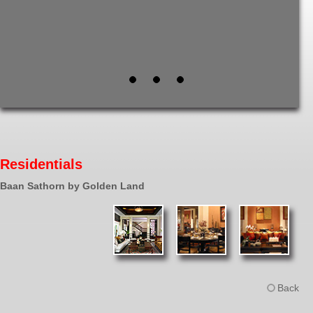
Residentials
Baan Sathorn by Golden Land
Back