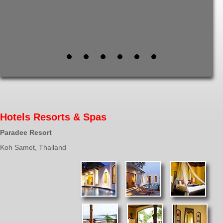
Hotels Resorts & Spas
Paradee Resort
Koh Samet, Thailand