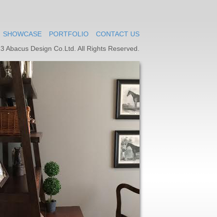
SHOWCASE
PORTFOLIO
CONTACT US
3 Abacus Design Co.Ltd. All Rights Reserved.