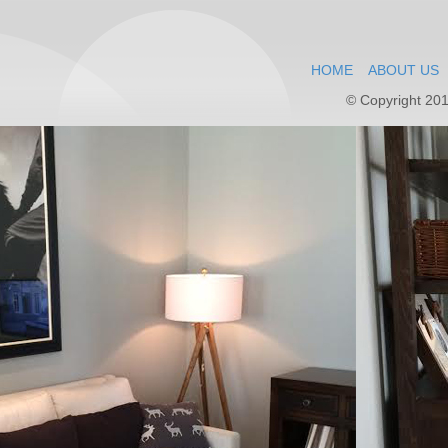
HOME
ABOUT US
© Copyright 201