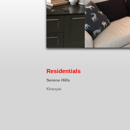
Residentials
Serene Hills
Khaoyai